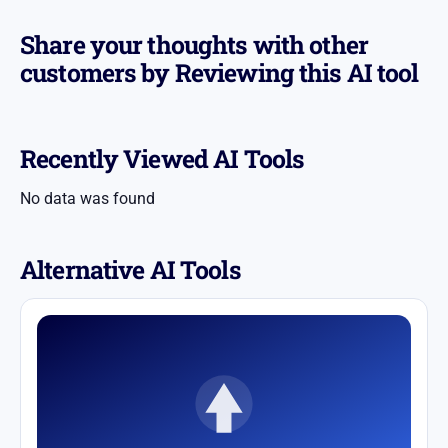
Share your thoughts with other
customers by Reviewing this AI tool
Recently Viewed AI Tools
No data was found
Alternative AI Tools