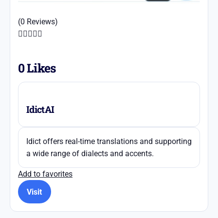
(0 Reviews)





0
Likes
IdictAI
Idict offers real-time translations and supporting
a wide range of dialects and accents.
Add to favorites
Visit