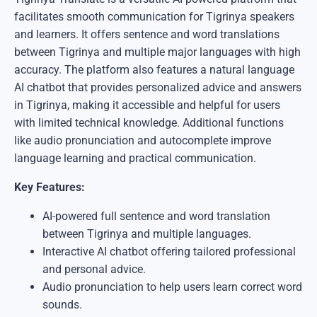
facilitates smooth communication for Tigrinya speakers
and learners. It offers sentence and word translations
between Tigrinya and multiple major languages with high
accuracy. The platform also features a natural language
AI chatbot that provides personalized advice and answers
in Tigrinya, making it accessible and helpful for users
with limited technical knowledge. Additional functions
like audio pronunciation and autocomplete improve
language learning and practical communication.
Key Features:
AI-powered full sentence and word translation
between Tigrinya and multiple languages.
Interactive AI chatbot offering tailored professional
and personal advice.
Audio pronunciation to help users learn correct word
sounds.