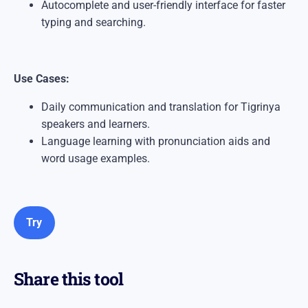
Autocomplete and user-friendly interface for faster
typing and searching.
Use Cases:
Daily communication and translation for Tigrinya
speakers and learners.
Language learning with pronunciation aids and
word usage examples.
Try
Share this tool