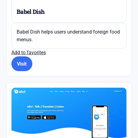
Babel Dish
Babel Dish helps users understand foreign food
menus.
Add to favorites
Visit