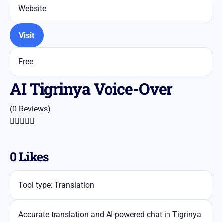
Website
Visit
Free
AI Tigrinya Voice-Over
(0 Reviews)





0
Likes
Tool type: Translation
Accurate translation and AI-powered chat in Tigrinya