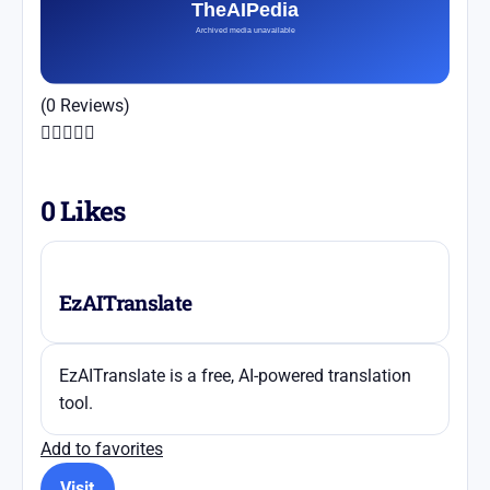
(0 Reviews)





0
Likes
EzAITranslate
EzAITranslate is a free, AI-powered translation
tool.
Add to favorites
Visit