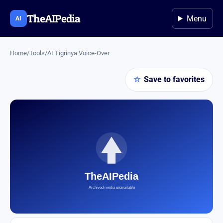
TheAIPedia
Menu
AI
Home
/
Tools
/
AI Tigrinya Voice-Over
☆
Save to favorites