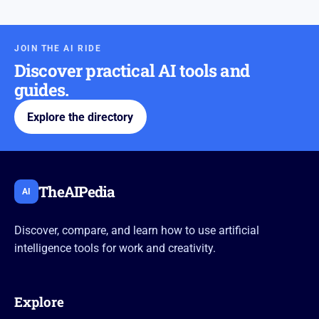
JOIN THE AI RIDE
Discover practical AI tools and
guides.
Explore the directory
TheAIPedia
AI
Discover, compare, and learn how to use artificial
intelligence tools for work and creativity.
Explore