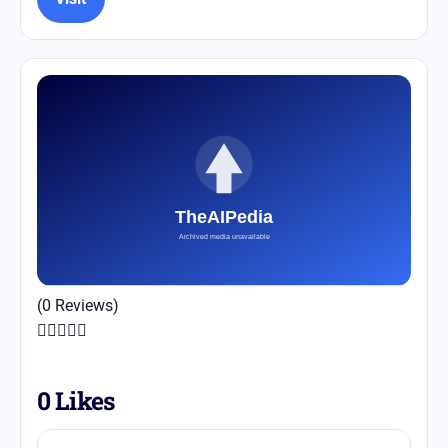
(0 Reviews)





0
Likes