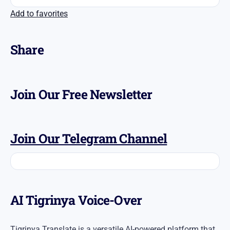
Add to favorites
Share
Join Our Free Newsletter
Join Our Telegram Channel
AI Tigrinya Voice-Over
Tigrinya Translate is a versatile AI-powered platform that