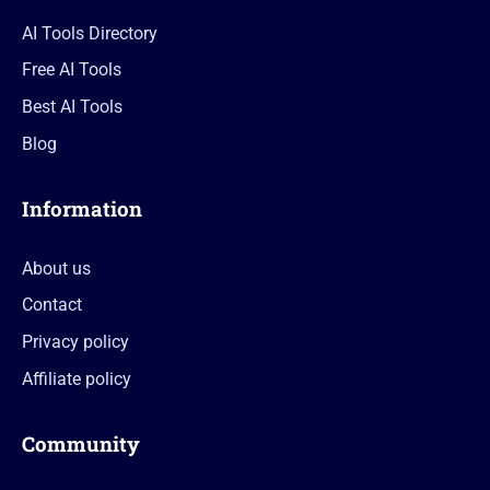
AI Tools Directory
Free AI Tools
Best AI Tools
Blog
Information
About us
Contact
Privacy policy
Affiliate policy
Community