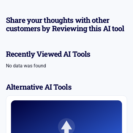
Share your thoughts with other
customers by Reviewing this AI tool
Recently Viewed AI Tools
No data was found
Alternative AI Tools