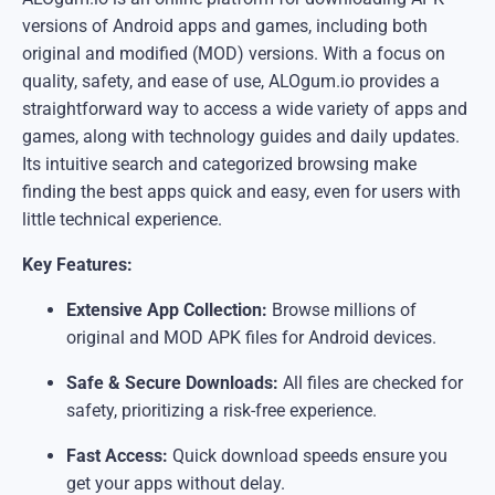
versions of Android apps and games, including both
original and modified (MOD) versions. With a focus on
quality, safety, and ease of use, ALOgum.io provides a
straightforward way to access a wide variety of apps and
games, along with technology guides and daily updates.
Its intuitive search and categorized browsing make
finding the best apps quick and easy, even for users with
little technical experience.
Key Features:
Extensive App Collection:
Browse millions of
original and MOD APK files for Android devices.
Safe & Secure Downloads:
All files are checked for
safety, prioritizing a risk-free experience.
Fast Access:
Quick download speeds ensure you
get your apps without delay.