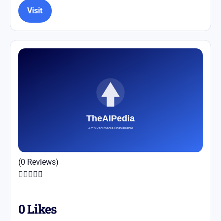
Visit
(0 Reviews)





0
Likes