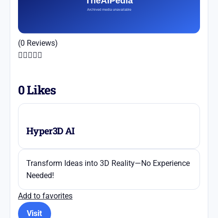
(0 Reviews)





0
Likes
Hyper3D AI
Transform Ideas into 3D Reality—No Experience
Needed!
Add to favorites
Visit