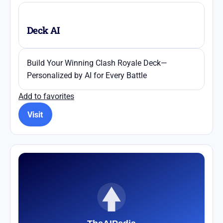
Deck AI
Build Your Winning Clash Royale Deck—
Personalized by AI for Every Battle
Add to favorites
Visit