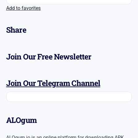
Add to favorites
Share
Join Our Free Newsletter
Join Our Telegram Channel
ALOgum
ALOgum.io is an online platform for downloading APK