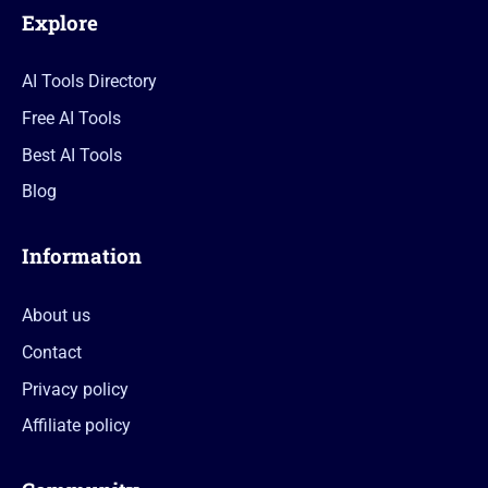
Explore
AI Tools Directory
Free AI Tools
Best AI Tools
Blog
Information
About us
Contact
Privacy policy
Affiliate policy