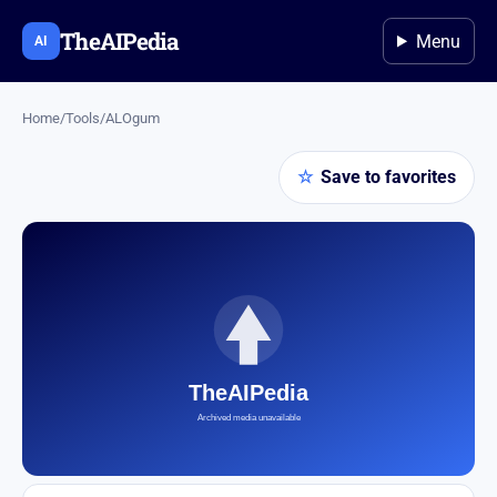
TheAIPedia
Menu
AI
Home
/
Tools
/
ALOgum
☆
Save to favorites