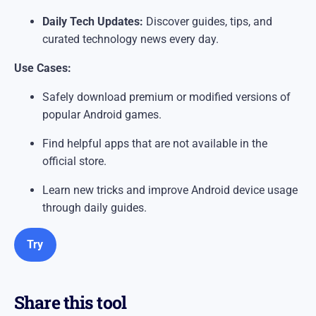
Daily Tech Updates:
Discover guides, tips, and
curated technology news every day.
Use Cases:
Safely download premium or modified versions of
popular Android games.
Find helpful apps that are not available in the
official store.
Learn new tricks and improve Android device usage
through daily guides.
Try
Share this tool