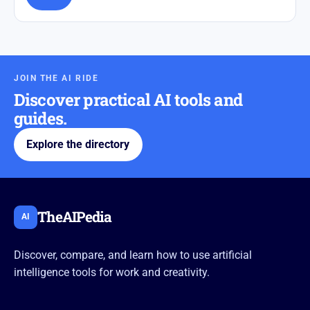
JOIN THE AI RIDE
Discover practical AI tools and
guides.
Explore the directory
TheAIPedia
AI
Discover, compare, and learn how to use artificial
intelligence tools for work and creativity.