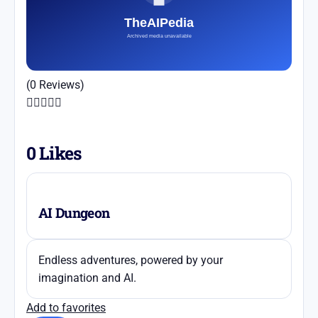
(0 Reviews)





0
Likes
AI Dungeon
Endless adventures, powered by your
imagination and AI.
Add to favorites