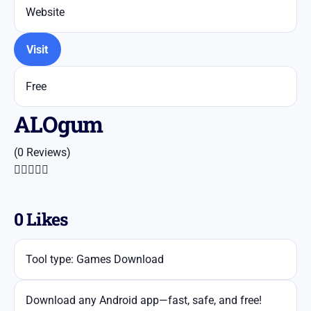
Website
Visit
Free
ALOgum
(0 Reviews)





0
Likes
Tool type: Games Download
Download any Android app—fast, safe, and free!