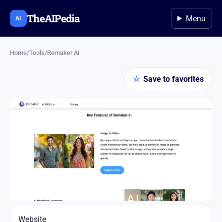
TheAIPedia
Menu
AI
Home
/
Tools
/
​Remaker AI
☆
Save to favorites
Website