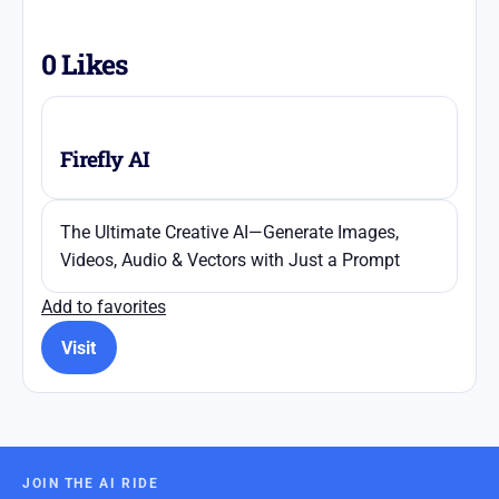
0
Likes
Firefly AI
The Ultimate Creative AI—Generate Images,
Videos, Audio & Vectors with Just a Prompt
Add to favorites
Visit
JOIN THE AI RIDE