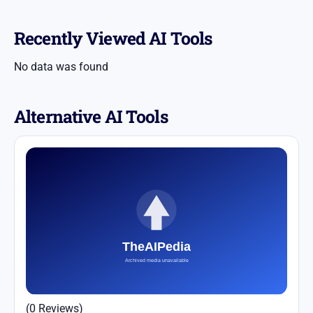
Recently Viewed AI Tools
No data was found
Alternative AI Tools
(0 Reviews)