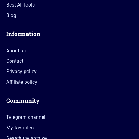
Best AI Tools
Blog
Information
About us
Contact
Privacy policy
Affiliate policy
Community
Telegram channel
My favorites
Search the archive