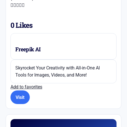





0
Likes
Freepik AI
Skyrocket Your Creativity with All-in-One AI
Tools for Images, Videos, and More!
Add to favorites
Visit