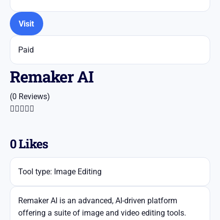
Visit
Paid
​Remaker AI
(0 Reviews)





0
Likes
Tool type: Image Editing
​Remaker AI is an advanced, AI-driven platform
offering a suite of image and video editing tools.