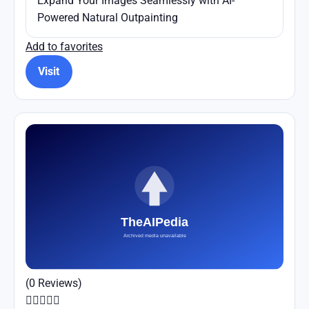
Expand Your Images Seamlessly with AI-
Powered Natural Outpainting
Add to favorites
Visit
(0 Reviews)




