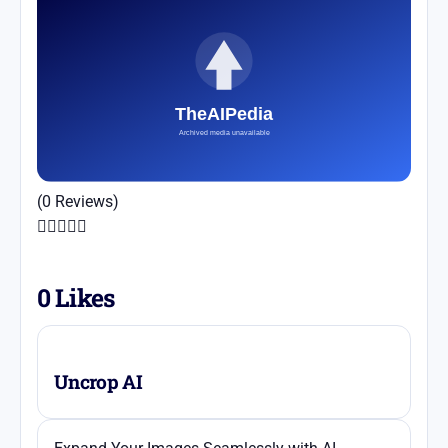
(0 Reviews)





0
Likes
Uncrop AI