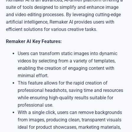
suite of tools designed to simplify and enhance image
and video editing processes. By leveraging cutting-edge
artificial intelligence, Remaker AI provides users with
efficient solutions for various creative tasks.
​Remaker AI Key Features:
Users can transform static images into dynamic
videos by selecting from a variety of templates,
enabling the creation of engaging content with
minimal effort.
This feature allows for the rapid creation of
professional headshots, saving time and resources
while ensuring high-quality results suitable for
professional use.
With a single click, users can remove backgrounds
from images, producing clean, transparent visuals
ideal for product showcases, marketing materials,