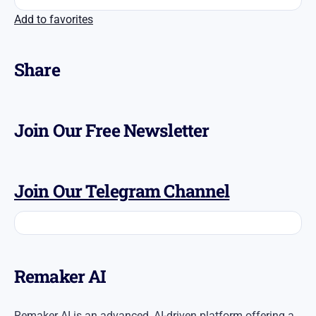
Add to favorites
Share
Join Our Free Newsletter
Join Our Telegram Channel
​Remaker AI
Remaker AI is an advanced, AI-driven platform offering a