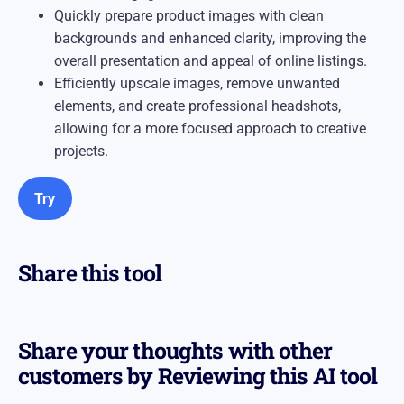
Quickly prepare product images with clean
backgrounds and enhanced clarity, improving the
overall presentation and appeal of online listings.​
Efficiently upscale images, remove unwanted
elements, and create professional headshots,
allowing for a more focused approach to creative
projects.
Try
Share this tool
Share your thoughts with other
customers by Reviewing this AI tool