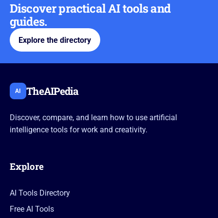
Discover practical AI tools and
guides.
Explore the directory
TheAIPedia
AI
Discover, compare, and learn how to use artificial
intelligence tools for work and creativity.
Explore
AI Tools Directory
Free AI Tools