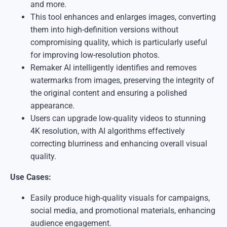
and more.
This tool enhances and enlarges images, converting
them into high-definition versions without
compromising quality, which is particularly useful
for improving low-resolution photos.
Remaker AI intelligently identifies and removes
watermarks from images, preserving the integrity of
the original content and ensuring a polished
appearance.
Users can upgrade low-quality videos to stunning
4K resolution, with AI algorithms effectively
correcting blurriness and enhancing overall visual
quality.
Use Cases:
Easily produce high-quality visuals for campaigns,
social media, and promotional materials, enhancing
audience engagement.​